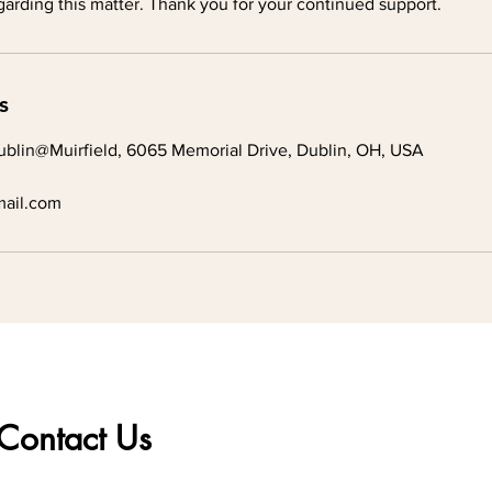
arding this matter. Thank you for your continued support.
s
blin@Muirfield, 6065 Memorial Drive, Dublin, OH, USA
ail.com
Contact Us