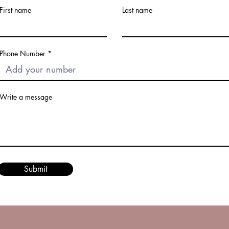
First name
Last name
Phone Number
Write a message
Submit
© 2023 by Eclipse Glamour LLC. Proudly created with
Wix