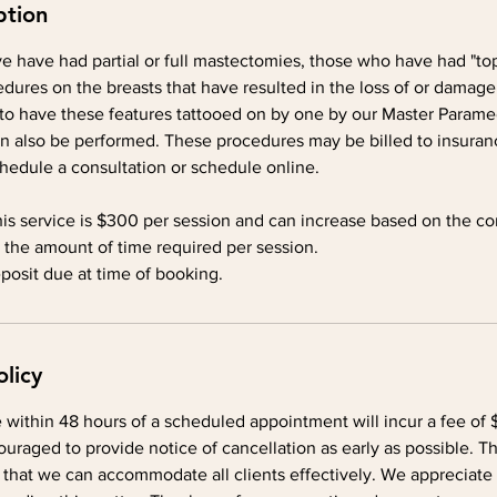
ption
e have had partial or full mastectomies, those who have had "top
dures on the breasts that have resulted in the loss of or damage
to have these features tattooed on by one by our Master Paramedi
n also be performed. These procedures may be billed to insuranc
chedule a consultation or schedule online.
his service is $300 per session and can increase based on the co
 the amount of time required per session.
osit due at time of booking.
olicy
within 48 hours of a scheduled appointment will incur a fee of $
ouraged to provide notice of cancellation as early as possible. Thi
 that we can accommodate all clients effectively. We appreciate