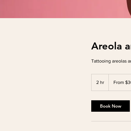
Areola a
Tattooing areolas a
From
300
2 hr
2
From $
US
dollars
h
r
Book Now