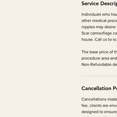
Service Descri
Individuals who hav
other medical proce
nipples may desire 
Scar camouflage ca
house. Call us to s
The base price of t
procedure area and
Non-Refundable dep
Cancellation P
Cancellations made 
fee, clients are enc
designed to ensure