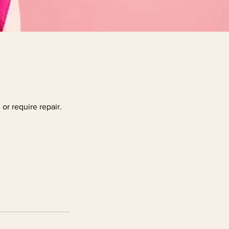
or require repair.