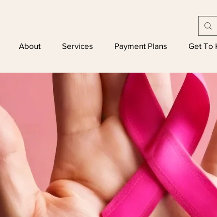
About
Services
Payment Plans
Get To