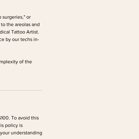
 surgeries," or
 to the areolas and
cal Tattoo Artist.
e by our techs in-
mplexity of the
100. To avoid this
s policy is
 your understanding