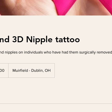
nd 3D Nipple tattoo
nd nipples on individuals who have had them surgically removed 
300
Muirfield - Dublin, OH