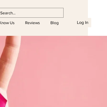
Log In
 Know Us
Reviews
Blog