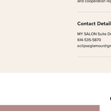
and cooperation reg
Contact Detail
MY SALON Suite Du
614-535-5870
eclipseglamour@gm