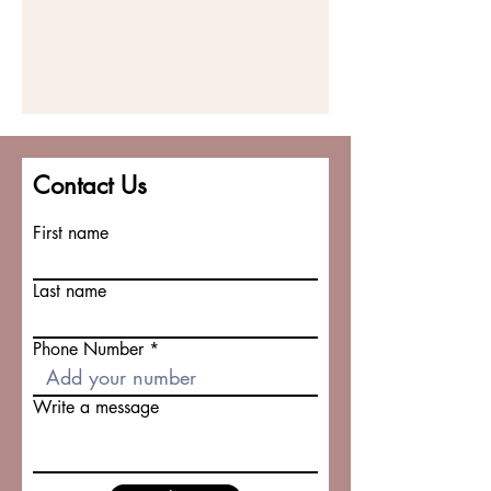
Contact Us
First name
Last name
Phone Number
Write a message