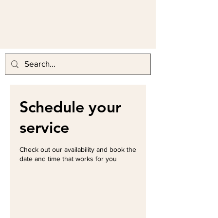
Schedule your
service
Check out our availability and book the
date and time that works for you